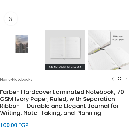
Click to enlarge
Home
/
Notebooks
Farben Hardcover Laminated Notebook, 70
GSM Ivory Paper, Ruled, with Separation
Ribbon – Durable and Elegant Journal for
Writing, Note-Taking, and Planning
100.00
EGP