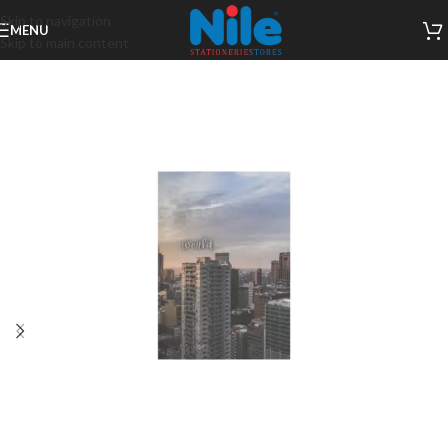
Skip to navigation
MENU
Skip to main content