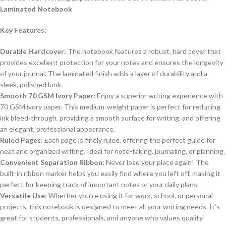
Laminated Notebook
Key Features:
Durable Hardcover:
The notebook features a robust, hard cover that
provides excellent protection for your notes and ensures the longevity
of your journal. The laminated finish adds a layer of durability and a
sleek, polished look.
Smooth 70 GSM Ivory Paper:
Enjoy a superior writing experience with
70 GSM ivory paper. This medium-weight paper is perfect for reducing
ink bleed-through, providing a smooth surface for writing, and offering
an elegant, professional appearance.
Ruled Pages:
Each page is finely ruled, offering the perfect guide for
neat and organized writing. Ideal for note-taking, journaling, or planning.
Convenient Separation Ribbon:
Never lose your place again! The
built-in ribbon marker helps you easily find where you left off, making it
perfect for keeping track of important notes or your daily plans.
Versatile Use:
Whether you’re using it for work, school, or personal
projects, this notebook is designed to meet all your writing needs. It’s
great for students, professionals, and anyone who values quality