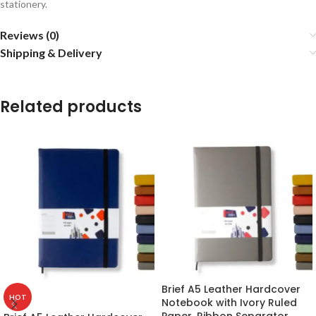
stationery.
Reviews (0)
Shipping & Delivery
Related products
Brief A5 Leather Hardcover
HOT
Notebook with Ivory Ruled