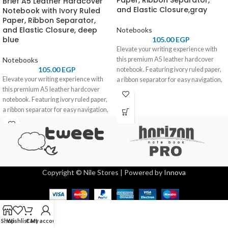
Paper, Ribbon Separator,
Brief A5 Leather Hardcover
and Elastic Closure,gray
Notebook with Ivory Ruled
Paper, Ribbon Separator,
and Elastic Closure, deep
Notebooks
blue
105.00
EGP
Elevate your writing experience with
Notebooks
this premium A5 leather hardcover
105.00
EGP
notebook. Featuring ivory ruled paper,
Elevate your writing experience with
a ribbon separator for easy navigation,
this premium A5 leather hardcover
and an elastic closure for secure
notebook. Featuring ivory ruled paper,
storage, it combines elegance and
a ribbon separator for easy navigation,
functionality. Perfect for professionals,
and an elastic closure for secure
students, and journal enthusiasts.
storage, it combines elegance and
functionality. Perfect for professionals,
students, and journal enthusiasts.
Copyright © Nile Stores | Powered by
Innova
Shop
Wishlist
Cart
My account