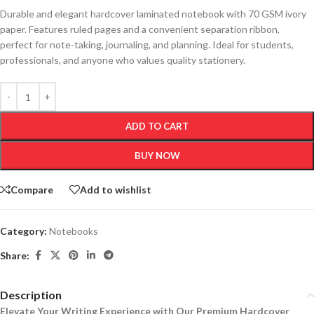
Durable and elegant hardcover laminated notebook with 70 GSM ivory
paper. Features ruled pages and a convenient separation ribbon,
perfect for note-taking, journaling, and planning. Ideal for students,
professionals, and anyone who values quality stationery.
ADD TO CART
BUY NOW
Compare
Add to wishlist
Category:
Notebooks
Share:
Description
Elevate Your Writing Experience with Our Premium Hardcover