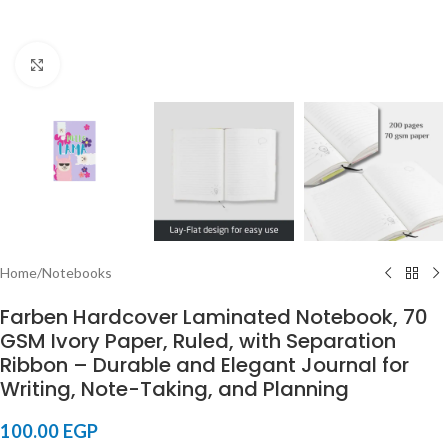
Click to enlarge
Home
/
Notebooks
Farben Hardcover Laminated Notebook, 70
GSM Ivory Paper, Ruled, with Separation
Ribbon – Durable and Elegant Journal for
Writing, Note-Taking, and Planning
100.00
EGP