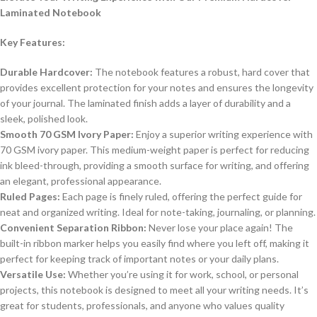
Laminated Notebook
Key Features:
Durable Hardcover:
The notebook features a robust, hard cover that
provides excellent protection for your notes and ensures the longevity
of your journal. The laminated finish adds a layer of durability and a
sleek, polished look.
Smooth 70 GSM Ivory Paper:
Enjoy a superior writing experience with
70 GSM ivory paper. This medium-weight paper is perfect for reducing
ink bleed-through, providing a smooth surface for writing, and offering
an elegant, professional appearance.
Ruled Pages:
Each page is finely ruled, offering the perfect guide for
neat and organized writing. Ideal for note-taking, journaling, or planning.
Convenient Separation Ribbon:
Never lose your place again! The
built-in ribbon marker helps you easily find where you left off, making it
perfect for keeping track of important notes or your daily plans.
Versatile Use:
Whether you’re using it for work, school, or personal
projects, this notebook is designed to meet all your writing needs. It’s
great for students, professionals, and anyone who values quality