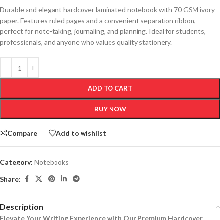
Durable and elegant hardcover laminated notebook with 70 GSM ivory
paper. Features ruled pages and a convenient separation ribbon,
perfect for note-taking, journaling, and planning. Ideal for students,
professionals, and anyone who values quality stationery.
ADD TO CART
BUY NOW
Compare
Add to wishlist
Category:
Notebooks
Share:
Description
Elevate Your Writing Experience with Our Premium Hardcover