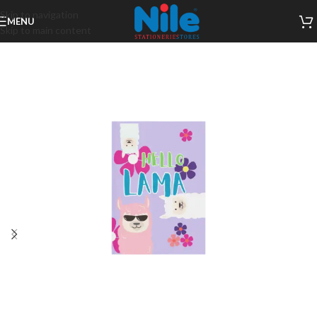
Skip to navigation
MENU
Skip to main content