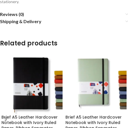
stationery.
Reviews (0)
Shipping & Delivery
Related products
Brief A5 Leather Hardcover
Brief A5 Leather Hardcover
Notebook with Ivory Ruled
Notebook with Ivory Ruled