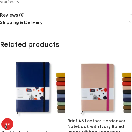
stationery.
Reviews (0)
Shipping & Delivery
Related products
Brief A5 Leather Hardcover
HOT
Notebook with Ivory Ruled