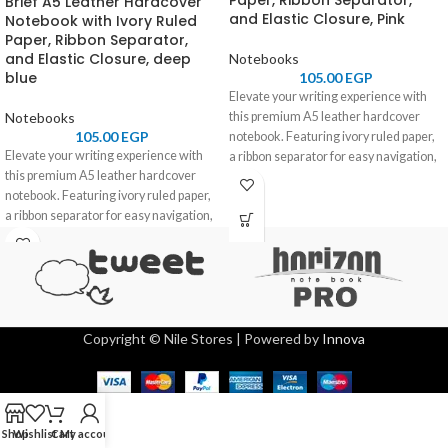
Paper, Ribbon Separator,
Brief A5 Leather Hardcover
and Elastic Closure, Pink
Notebook with Ivory Ruled
Paper, Ribbon Separator,
and Elastic Closure, deep
Notebooks
blue
105.00
EGP
Elevate your writing experience with
Notebooks
this premium A5 leather hardcover
105.00
EGP
notebook. Featuring ivory ruled paper,
Elevate your writing experience with
a ribbon separator for easy navigation,
this premium A5 leather hardcover
and an elastic closure for secure
notebook. Featuring ivory ruled paper,
storage, it combines elegance and
a ribbon separator for easy navigation,
functionality. Perfect for professionals,
and an elastic closure for secure
students, and journal enthusiasts.
storage, it combines elegance and
functionality. Perfect for professionals,
students, and journal enthusiasts.
Copyright © Nile Stores | Powered by
Innova
Shop
Wishlist
Cart
My account