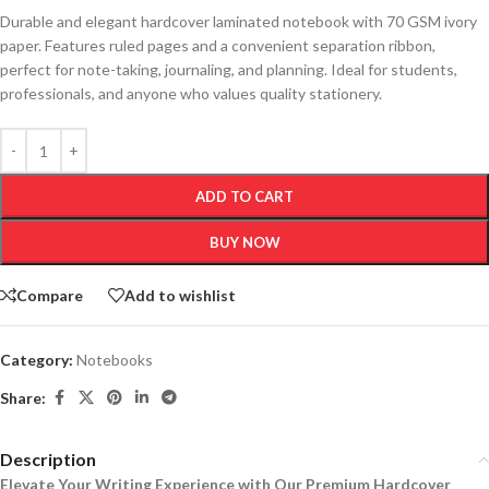
Durable and elegant hardcover laminated notebook with 70 GSM ivory
paper. Features ruled pages and a convenient separation ribbon,
perfect for note-taking, journaling, and planning. Ideal for students,
professionals, and anyone who values quality stationery.
ADD TO CART
BUY NOW
Compare
Add to wishlist
Category:
Notebooks
Share:
Description
Elevate Your Writing Experience with Our Premium Hardcover