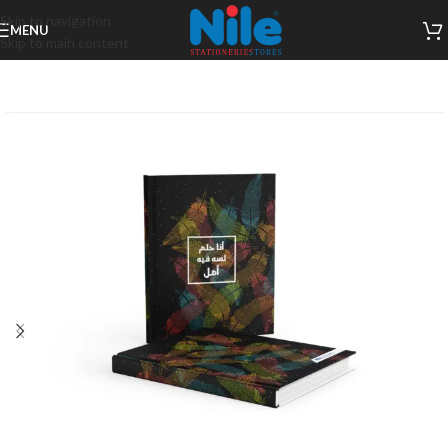
Skip to navigation
MENU
Skip to main content