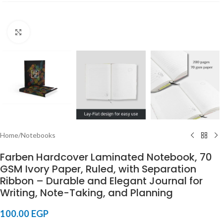
Click to enlarge
Home
/
Notebooks
Farben Hardcover Laminated Notebook, 70
GSM Ivory Paper, Ruled, with Separation
Ribbon – Durable and Elegant Journal for
Writing, Note-Taking, and Planning
100.00
EGP