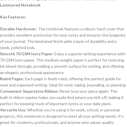
Laminated Notebook
Key Features:
Durable Hardcover:
The notebook features a robust, hard cover that
provides excellent protection for your notes and ensures the longevity
of your journal. The laminated finish adds a layer of durability and a
sleek, polished look.
Smooth 70 GSM Ivory Paper:
Enjoy a superior writing experience with
70 GSM ivory paper. This medium-weight paper is perfect for reducing
ink bleed-through, providing a smooth surface for writing, and offering
an elegant, professional appearance.
Ruled Pages:
Each page is finely ruled, offering the perfect guide for
neat and organized writing. Ideal for note-taking, journaling, or planning.
Convenient Separation Ribbon:
Never lose your place again! The
built-in ribbon marker helps you easily find where you left off, making it
perfect for keeping track of important notes or your daily plans.
Versatile Use:
Whether you’re using it for work, school, or personal
projects, this notebook is designed to meet all your writing needs. It’s
great for students, professionals, and anyone who values quality