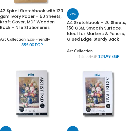
A3 Spiral Sketchbook with 130
-7%
gsm Ivory Paper – 50 Sheets,
Kraft Cover, MDF Wooden
A4 Sketchbook – 20 Sheets,
Back – Nile Stationeries
150 GSM, Smooth Surface,
Ideal for Markers & Pencils,
Glued Edge, Sturdy Back
Art Collection
,
Eco-Friendly
355.00
EGP
Art Collection
124.99
EGP
135.00
EGP