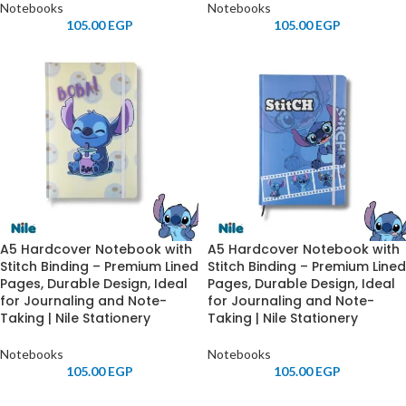
Notebooks
Notebooks
105.00
EGP
105.00
EGP
A5 Hardcover Notebook with
A5 Hardcover Notebook with
Stitch Binding – Premium Lined
Stitch Binding – Premium Lined
Pages, Durable Design, Ideal
Pages, Durable Design, Ideal
for Journaling and Note-
for Journaling and Note-
Taking | Nile Stationery
Taking | Nile Stationery
Notebooks
Notebooks
105.00
EGP
105.00
EGP