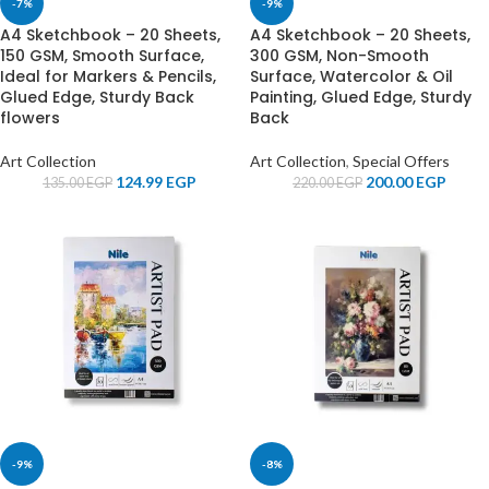
-7%
-9%
A4 Sketchbook – 20 Sheets,
A4 Sketchbook – 20 Sheets,
150 GSM, Smooth Surface,
300 GSM, Non-Smooth
Ideal for Markers & Pencils,
Surface, Watercolor & Oil
Glued Edge, Sturdy Back
Painting, Glued Edge, Sturdy
flowers
Back
Art Collection
Art Collection
,
Special Offers
124.99
EGP
200.00
EGP
135.00
EGP
220.00
EGP
-9%
-8%