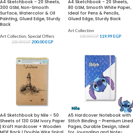
A4 Sketchbook – 20 Sheets,
A4 Sketchbook – 20 Sheets,
300 GSM, Non-Smooth
80 GSM, Smooth White Paper,
Surface, Watercolor & Oil
Ideal for Pens & Pencils,
Painting, Glued Edge, Sturdy
Glued Edge, Sturdy Back
Back
Art Collection
Art Collection
,
Special Offers
119.99
EGP
130.00
EGP
200.00
EGP
220.00
EGP
A4 Sketchbook by Nile – 50
A5 Hardcover Notebook with
Sheets of 130 GSM Ivory Paper
Stitch Binding – Premium Lined
| Kraft Hardcover + Wooden
Pages, Durable Design, Ideal
MDF Back | Double Wire Spiral
for Journaling and Note-