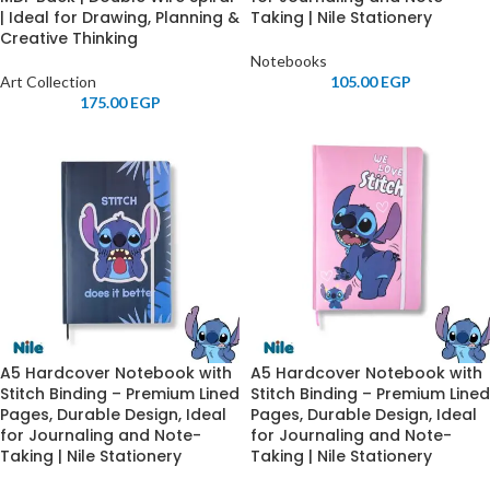
| Ideal for Drawing, Planning &
Taking | Nile Stationery
Creative Thinking
Notebooks
Art Collection
105.00
EGP
175.00
EGP
A5 Hardcover Notebook with
A5 Hardcover Notebook with
Stitch Binding – Premium Lined
Stitch Binding – Premium Lined
Pages, Durable Design, Ideal
Pages, Durable Design, Ideal
for Journaling and Note-
for Journaling and Note-
Taking | Nile Stationery
Taking | Nile Stationery