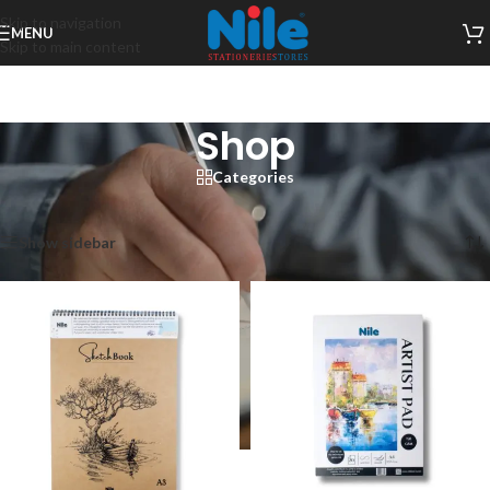
Skip to navigation
MENU
Skip to main content
Shop
Categories
Home
/
Shop
Showing 1–12 of 198 results
Show sidebar