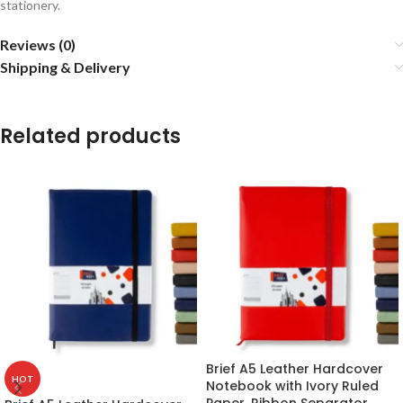
stationery.
Reviews (0)
Shipping & Delivery
Related products
Brief A5 Leather Hardcover
HOT
Notebook with Ivory Ruled