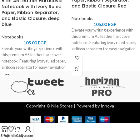
Paper, Ribbon Separator,
Brief A5 Leather Hardcover
and Elastic Closure, Red
Notebook with Ivory Ruled
Paper, Ribbon Separator,
and Elastic Closure, deep
Notebooks
blue
105.00
EGP
Elevate your writing experience with
Notebooks
this premium A5 leather hardcover
105.00
EGP
notebook. Featuring ivory ruled paper,
Elevate your writing experience with
a ribbon separator for easy navigation,
this premium A5 leather hardcover
and an elastic closure for secure
notebook. Featuring ivory ruled paper,
storage, it combines elegance and
a ribbon separator for easy navigation,
functionality. Perfect for professionals,
and an elastic closure for secure
students, and journal enthusiasts.
storage, it combines elegance and
functionality. Perfect for professionals,
students, and journal enthusiasts.
Copyright © Nile Stores | Powered by
Innova
Shop
Wishlist
Cart
My account