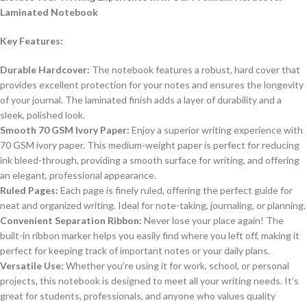
Laminated Notebook
Key Features:
Durable Hardcover:
The notebook features a robust, hard cover that
provides excellent protection for your notes and ensures the longevity
of your journal. The laminated finish adds a layer of durability and a
sleek, polished look.
Smooth 70 GSM Ivory Paper:
Enjoy a superior writing experience with
70 GSM ivory paper. This medium-weight paper is perfect for reducing
ink bleed-through, providing a smooth surface for writing, and offering
an elegant, professional appearance.
Ruled Pages:
Each page is finely ruled, offering the perfect guide for
neat and organized writing. Ideal for note-taking, journaling, or planning.
Convenient Separation Ribbon:
Never lose your place again! The
built-in ribbon marker helps you easily find where you left off, making it
perfect for keeping track of important notes or your daily plans.
Versatile Use:
Whether you’re using it for work, school, or personal
projects, this notebook is designed to meet all your writing needs. It’s
great for students, professionals, and anyone who values quality