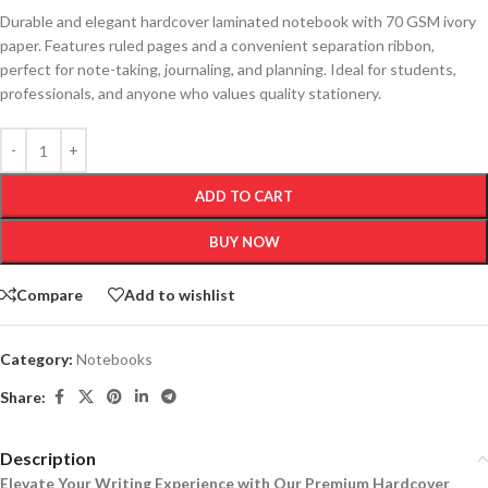
Durable and elegant hardcover laminated notebook with 70 GSM ivory
paper. Features ruled pages and a convenient separation ribbon,
perfect for note-taking, journaling, and planning. Ideal for students,
professionals, and anyone who values quality stationery.
ADD TO CART
BUY NOW
Compare
Add to wishlist
Category:
Notebooks
Share:
Description
Elevate Your Writing Experience with Our Premium Hardcover