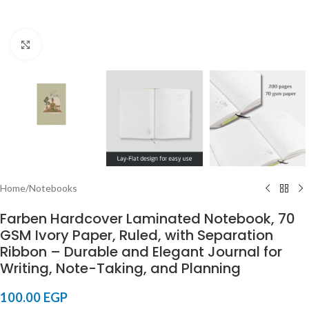
Click to enlarge
Home
/
Notebooks
Farben Hardcover Laminated Notebook, 70
GSM Ivory Paper, Ruled, with Separation
Ribbon – Durable and Elegant Journal for
Writing, Note-Taking, and Planning
100.00
EGP