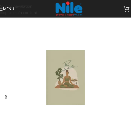
Skip to navigation
MENU
Skip to main content