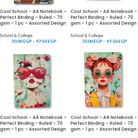
Cool School – A4 Notebook –
Cool School – A4 Notebook –
Perfect Binding – Ruled – 70
Perfect Binding – Ruled – 70
gsm – 1 pc – Assorted Design
gsm – 1 pc – Assorted Design
School & College
School & College
70.00
EGP
–
97.50
EGP
70.00
EGP
–
97.50
EGP
Cool School – A4 Notebook –
Cool School – A4 Notebook –
Perfect Binding – Ruled – 70
Perfect Binding – Ruled – 70
gsm – 1 pc – Assorted Design
gsm – 1 pc – Assorted Design