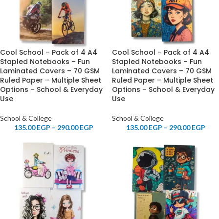
Cool School – Pack of 4 A4
Cool School – Pack of 4 A4
Stapled Notebooks – Fun
Stapled Notebooks – Fun
Laminated Covers – 70 GSM
Laminated Covers – 70 GSM
Ruled Paper – Multiple Sheet
Ruled Paper – Multiple Sheet
Options – School & Everyday
Options – School & Everyday
Use
Use
School & College
School & College
135.00
EGP
–
290.00
EGP
135.00
EGP
–
290.00
EGP