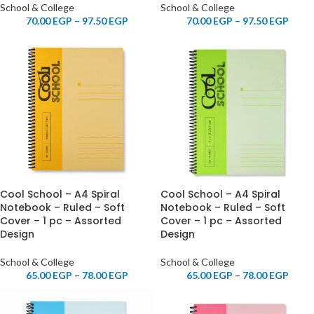
School & College
School & College
70.00
EGP
–
97.50
EGP
70.00
EGP
–
97.50
EGP
Cool School – A4 Spiral
Cool School – A4 Spiral
Notebook – Ruled – Soft
Notebook – Ruled – Soft
Cover – 1 pc – Assorted
Cover – 1 pc – Assorted
Design
Design
School & College
School & College
65.00
EGP
–
78.00
EGP
65.00
EGP
–
78.00
EGP