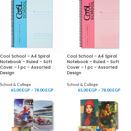
Cool School – A4 Spiral
Cool School – A4 Spiral
Notebook – Ruled – Soft
Notebook – Ruled – Soft
Cover – 1 pc – Assorted
Cover – 1 pc – Assorted
Design
Design
School & College
School & College
65.00
EGP
–
78.00
EGP
65.00
EGP
–
78.00
EGP