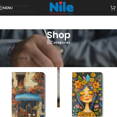
Skip to navigation
MENU
Skip to main content
Shop
Categories
Home
/
Shop
/
Page 4
Showing 37–48 of 198 results
Show sidebar