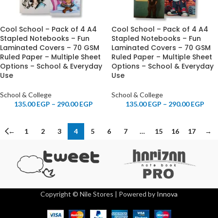
Cool School – Pack of 4 A4
Cool School – Pack of 4 A4
Stapled Notebooks – Fun
Stapled Notebooks – Fun
Laminated Covers – 70 GSM
Laminated Covers – 70 GSM
Ruled Paper – Multiple Sheet
Ruled Paper – Multiple Sheet
Options – School & Everyday
Options – School & Everyday
Use
Use
School & College
School & College
135.00
EGP
–
290.00
EGP
135.00
EGP
–
290.00
EGP
←
1
2
3
4
5
6
7
…
15
16
17
→
Copyright © Nile Stores | Powered by
Innova