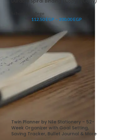
Durable Spiral Binding (Copy) (Copy)
School & College
112.50
EGP
–
200.00
EGP
Twin Planner by Nile Stationery – 52-
Week Organizer with Goal Setting,
Saving Tracker, Bullet Journal & More