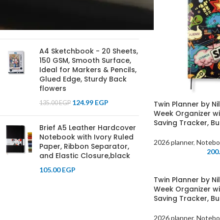
Journal for Writing, Note-
Taking, and Planning
100.00
EGP
A4 Sketchbook - 20 Sheets,
150 GSM, Smooth Surface,
Ideal for Markers & Pencils,
Glued Edge, Sturdy Back
flowers
124.99
EGP
135.00
EGP
Twin Planner by Ni
Week Organizer wi
Saving Tracker, Bu
Brief A5 Leather Hardcover
Notebook with Ivory Ruled
2026 planner
,
Notebo
Paper, Ribbon Separator,
200
and Elastic Closure,black
105.00
EGP
Twin Planner by Ni
Week Organizer wi
Saving Tracker, Bu
2026 planner
,
Notebo