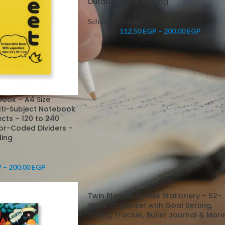
Durable Spiral Binding
School & College
112.50
EGP
–
200.00
EGP
book – A4 Size
lti-Subject Notebook
jects – 120 to 240
or-Coded Dividers –
ding
P
–
200.00
EGP
Twin Planner by Nile Stationery – 52-
Week Organizer with Goal Setting,
Saving Tracker, Bullet Journal & More