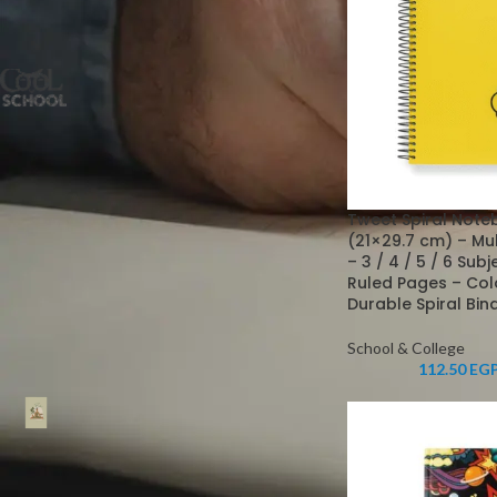
FILTER BY BRAND
Cool School
5
STOCK STATUS
Tweet Spiral Note
On sale
(21×29.7 cm) – Mu
– 3 / 4 / 5 / 6 Sub
In stock
Ruled Pages – Col
Durable Spiral Bin
School & College
TOP RATED PRODUCTS
112.50
EG
Farben Hardcover
Laminated Notebook, 70
GSM Ivory Paper, Ruled,
with Separation Ribbon -
Durable and Elegant