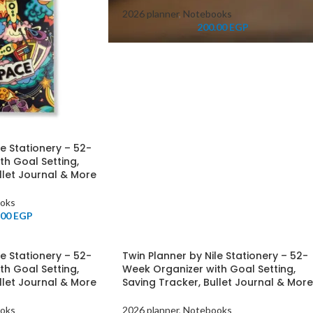
2026 planner
,
Notebooks
200.00
EGP
le Stationery – 52-
th Goal Setting,
llet Journal & More
oks
.00
EGP
le Stationery – 52-
Twin Planner by Nile Stationery – 52-
th Goal Setting,
Week Organizer with Goal Setting,
llet Journal & More
Saving Tracker, Bullet Journal & More
oks
2026 planner
,
Notebooks