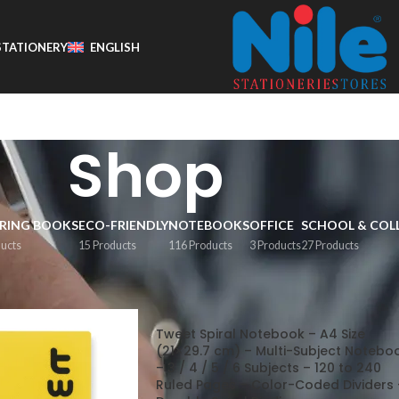
STATIONERY
ENGLISH
Shop
RING BOOKS
ECO-FRIENDLY
NOTEBOOKS
OFFICE
SCHOOL & COL
ducts
15 Products
116 Products
3 Products
27 Products
Show
9
1
Tweet Spiral Notebook – A4 Size
(21×29.7 cm) – Multi-Subject Notebo
– 3 / 4 / 5 / 6 Subjects – 120 to 240
Ruled Pages – Color-Coded Dividers 