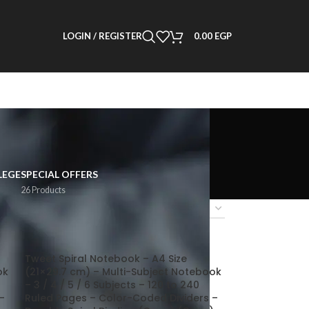
LOGIN / REGISTER
0.00
EGP
LEGE
SPECIAL OFFERS
26 Products
2
18
24
Tweet Spiral Notebook – A4 Size
ok
(21×29.7 cm) – Multi-Subject Notebook
– 3 / 4 / 5 / 6 Subjects – 120 to 240
–
Ruled Pages – Color-Coded Dividers –