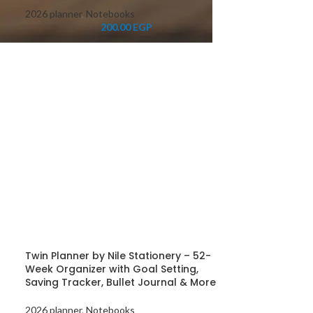
2026 planner
,
Notebooks
200.00
EGP
Twin Planner by Nile Stationery – 52-
Week Organizer with Goal Setting,
Saving Tracker, Bullet Journal & More
2026 planner
,
Notebooks