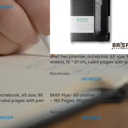
.00
EGP
Brief Pen planner, notebook, A5 size, 
sheets, 15 * 21 cm, ruled pages with 
Notebooks
185.00
EGP
 notebook, A5 size, 96
BRIEF Plus- A5 Leather Cover Notebo
, ruled pages with pen
– 192 Pages, 90gsm Ivory Ruled Pape
Notebooks
.00
EGP
153.00
EGP