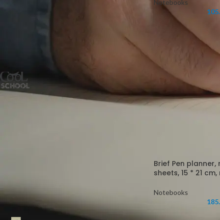
Notebooks
105
FILTER
FILTER BY BRAND
Cool School
5
STOCK STATUS
On sale
In stock
Brief Pen planner,
sheets, 15 * 21 cm
Notebooks
TOP RATED PRODUCTS
185
Farben Hardcover