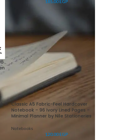
185.00
EGP
96
pen
ok
Classic A5 Fabric-Feel Hardcover
r
Notebook – 96 Ivory Lined Pages –
Minimal Planner by Nile Stationeries
Notebooks
120.00
EGP