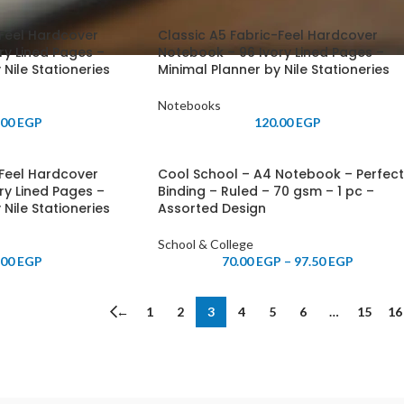
-Feel Hardcover
Classic A5 Fabric-Feel Hardcover
ry Lined Pages –
Notebook – 96 Ivory Lined Pages –
 Nile Stationeries
Minimal Planner by Nile Stationeries
Notebooks
.00
EGP
120.00
EGP
-Feel Hardcover
Cool School – A4 Notebook – Perfect
ry Lined Pages –
Binding – Ruled – 70 gsm – 1 pc –
 Nile Stationeries
Assorted Design
School & College
.00
EGP
70.00
EGP
–
97.50
EGP
←
1
2
3
4
5
6
…
15
16