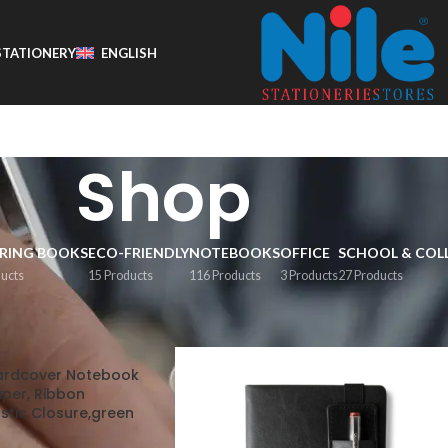
STATIONERY
ENGLISH
Shop
RING BOOKS
ECO-FRIENDLY
NOTEBOOKS
OFFICE
SCHOOL & COL
ducts
15 Products
116 Products
3 Products
27 Products
Show
9
1
Hardcover Notebook
aper, Ribbon
stic Closure,green