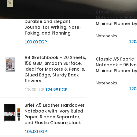
Laminated Notebook, 70
GSM Ivory Paper, Ruled,
Classic A5 Fabric
with Separation Ribbon -
Notebook – 96 Ivo
Durable and Elegant
Minimal Planner by
Journal for Writing, Note-
Taking, and Planning
Notebooks
120
100.00
EGP
A4 Sketchbook - 20 Sheets,
Classic A5 Fabric
150 GSM, Smooth Surface,
Notebook – 96 Ivo
Ideal for Markers & Pencils,
Minimal Planner by
Glued Edge, Sturdy Back
flowers
Notebooks
120
124.99
EGP
135.00
EGP
Brief A5 Leather Hardcover
Notebook with Ivory Ruled
Paper, Ribbon Separator,
and Elastic Closure,black
105.00
EGP