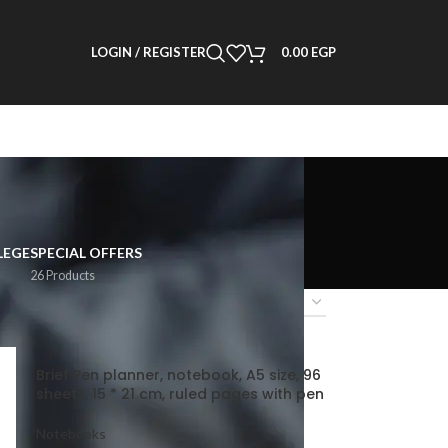
LOGIN / REGISTER
0.00
EGP
LEGE
SPECIAL OFFERS
26 Products
2
18
24
Brief Pen planner, notebook, A5 size, 96
sheets, 15 * 21 cm, ruled pages with pen
Notebooks