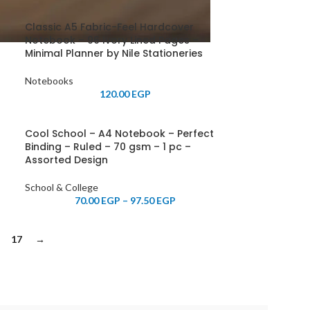
Classic A5 Fabric-Feel Hardcover
Notebook – 96 Ivory Lined Pages –
Minimal Planner by Nile Stationeries
Notebooks
120.00
EGP
Cool School – A4 Notebook – Perfect
Binding – Ruled – 70 gsm – 1 pc –
Assorted Design
School & College
70.00
EGP
–
97.50
EGP
17
→