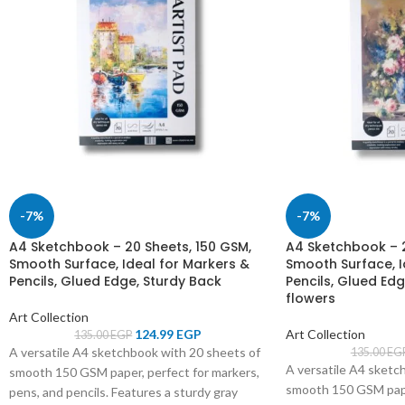
-7%
-7%
A4 Sketchbook – 20 Sheets, 150 GSM,
A4 Sketchbook – 2
Smooth Surface, Ideal for Markers &
Smooth Surface, I
Pencils, Glued Edge, Sturdy Back
Pencils, Glued Edg
flowers
Art Collection
124.99
EGP
Art Collection
135.00
EGP
A versatile A4 sketchbook with 20 sheets of
135.00
EG
A versatile A4 sketc
smooth 150 GSM paper, perfect for markers,
smooth 150 GSM paper
pens, and pencils. Features a sturdy gray