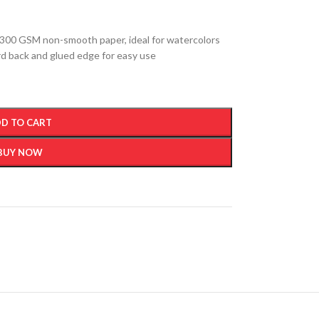
300 GSM non-smooth paper, ideal for watercolors
ard back and glued edge for easy use
D TO CART
BUY NOW