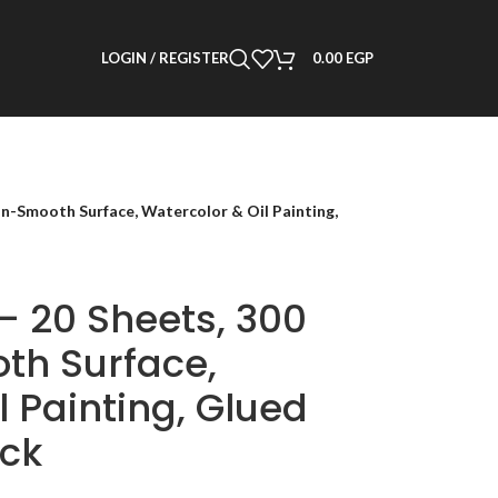
LOGIN / REGISTER
0.00
EGP
n-Smooth Surface, Watercolor & Oil Painting,
– 20 Sheets, 300
th Surface,
l Painting, Glued
ack