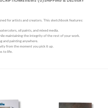
SCRIPTION
REVIEWS (0)
SHIPPING & DELIVERY
ned for artists and creators. This sketchbook features:
tercolors, oil paints, and mixed media.
le maintaining the integrity of the rest of your work.
ing and painting anywhere.
tivity from the moment you pick it up.
 to life.