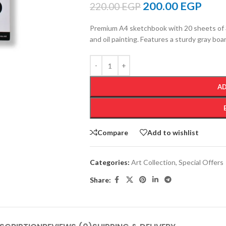
200.00
EGP
220.00
EGP
Premium A4 sketchbook with 20 sheets of 
and oil painting. Features a sturdy gray bo
AD
Compare
Add to wishlist
Categories:
Art Collection
,
Special Offers
Share: