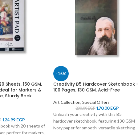
-15%
0 Sheets, 150 GSM,
Creativity B5 Hardcover Sketchbook 
deal for Markers &
100 Pages, 130 GSM, Acid-Free
e, Sturdy Back
Art Collection
,
Special Offers
170.00
EGP
200.00
EGP
Unleash your creativity with this B5
124.99
EGP
P
hardcover sketchbook, featuring 130 GSM
hbook with 20 sheets of
ivory paper for smooth, versatile sketching
, perfect for markers,
and a durable design to protect your