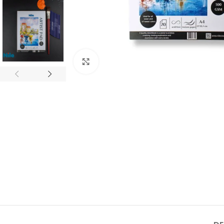
Click to enlarge