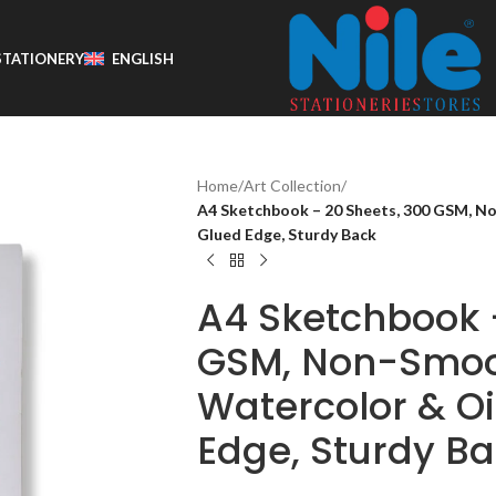
STATIONERY
ENGLISH
Home
/
Art Collection
/
A4 Sketchbook – 20 Sheets, 300 GSM, No
Glued Edge, Sturdy Back
A4 Sketchbook 
GSM, Non-Smoo
Watercolor & Oi
Edge, Sturdy B