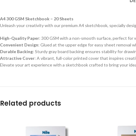
DE
A4 300 GSM Sketchbook – 20 Sheets
Unleash your creativity with our premium A4 sketchbook, specially desig
High-Quality Paper
: 300 GSM with a non-smooth surface, perfect for wa
Convenient Design
: Glued at the upper edge for easy sheet removal whi
Durable Backing
: Sturdy gray board backing ensures stability for draw
Attractive Cover
: A vibrant, full-color printed cover that inspires crea
Elevate your art experience with a sketchbook crafted to bring your ideas
Related products