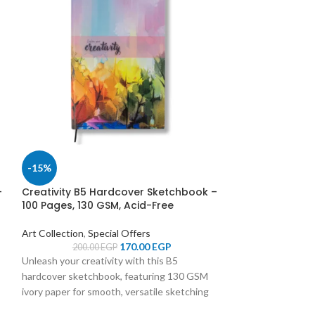
-15%
-15%
–
Creativity B5 Hardcover Sketchbook –
Creativity B5 
100 Pages, 130 GSM, Acid-Free
100 Pages, 130 
Art Collection
,
Special Offers
Art Collection
,
Sp
170.00
EGP
200.00
EGP
200.0
Unleash your creativity with this B5
Unleash your creat
hardcover sketchbook, featuring 130 GSM
hardcover sketch
ivory paper for smooth, versatile sketching
ivory paper for sm
and a durable design to protect your
and a durable des