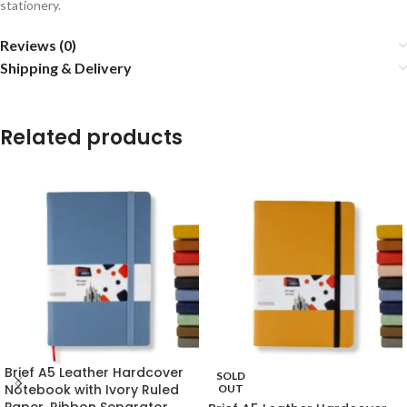
stationery.
Reviews (0)
Shipping & Delivery
Related products
Brief A5 Leather Hardcover
SOLD
Notebook with Ivory Ruled
OUT