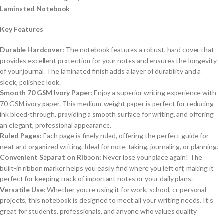
Laminated Notebook
Key Features:
Durable Hardcover:
The notebook features a robust, hard cover that
provides excellent protection for your notes and ensures the longevity
of your journal. The laminated finish adds a layer of durability and a
sleek, polished look.
Smooth 70 GSM Ivory Paper:
Enjoy a superior writing experience with
70 GSM ivory paper. This medium-weight paper is perfect for reducing
ink bleed-through, providing a smooth surface for writing, and offering
an elegant, professional appearance.
Ruled Pages:
Each page is finely ruled, offering the perfect guide for
neat and organized writing. Ideal for note-taking, journaling, or planning.
Convenient Separation Ribbon:
Never lose your place again! The
built-in ribbon marker helps you easily find where you left off, making it
perfect for keeping track of important notes or your daily plans.
Versatile Use:
Whether you’re using it for work, school, or personal
projects, this notebook is designed to meet all your writing needs. It’s
great for students, professionals, and anyone who values quality