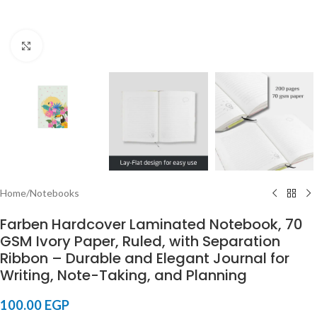
Click to enlarge
Home
/
Notebooks
Farben Hardcover Laminated Notebook, 70
GSM Ivory Paper, Ruled, with Separation
Ribbon – Durable and Elegant Journal for
Writing, Note-Taking, and Planning
100.00
EGP