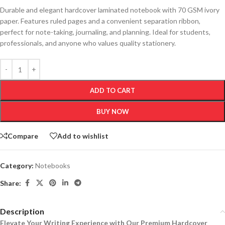
Durable and elegant hardcover laminated notebook with 70 GSM ivory
paper. Features ruled pages and a convenient separation ribbon,
perfect for note-taking, journaling, and planning. Ideal for students,
professionals, and anyone who values quality stationery.
ADD TO CART
BUY NOW
Compare
Add to wishlist
Category:
Notebooks
Share:
Description
Elevate Your Writing Experience with Our Premium Hardcover