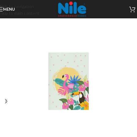
Skip to navigation
MENU
Skip to main content