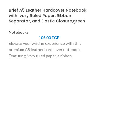
Brief A5 Leather Hardcover Notebook
with Ivory Ruled Paper, Ribbon
Separator, and Elastic Closure,green
Notebooks
105.00
EGP
Elevate your writing experience with this
premium A5 leather hardcover notebook.
Featuring ivory ruled paper, a ribbon
separator for easy navigation, and an elastic
closure for secure storage, it combines
SOLD
OUT
elegance and functionality. Perfect for
professionals, students, and journal
Farben Hardco
Notebook, 70 G
enthusiasts.
with Separatio
Elegant Journal
Taking, and Pl
Notebooks
Durable and elega