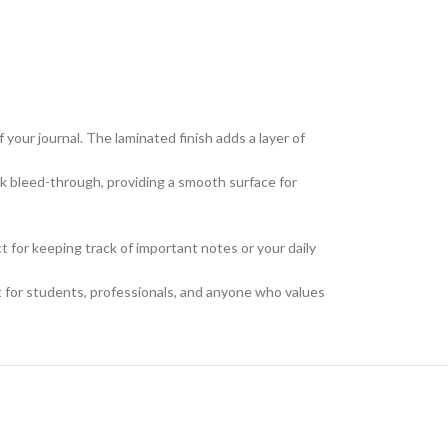
your journal. The laminated finish adds a layer of
nk bleed-through, providing a smooth surface for
ct for keeping track of important notes or your daily
at for students, professionals, and anyone who values