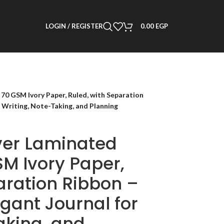
LOGIN / REGISTER
0.00
EGP
0 GSM Ivory Paper, Ruled, with Separation
 Writing, Note-Taking, and Planning
ver Laminated
M Ivory Paper,
aration Ribbon –
gant Journal for
aking, and