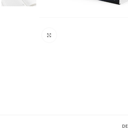
Click to enlarge
DE