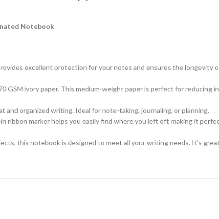
minated Notebook
ovides excellent protection for your notes and ensures the longevity of 
70 GSM ivory paper. This medium-weight paper is perfect for reducing i
t and organized writing. Ideal for note-taking, journaling, or planning.
in ribbon marker helps you easily find where you left off, making it perfe
jects, this notebook is designed to meet all your writing needs. It’s gre