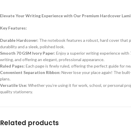
Elevate Your Writing Experience with Our Premium Hardcover La
Key Features:
Durable Hardcover:
The notebook features a robust, hard cover that pr
durability and a sleek, polished look.
Smooth 70 GSM Ivory Paper:
Enjoy a superior writing experience with 
writing, and offering an elegant, professional appearance.
Ruled Pages:
Each page is finely ruled, offering the perfect guide for nea
Convenient Separation Ribbon:
Never lose your place again! The built-
plans.
Versatile Use:
Whether you’re using it for work, school, or personal pro
quality stationery.
Related products