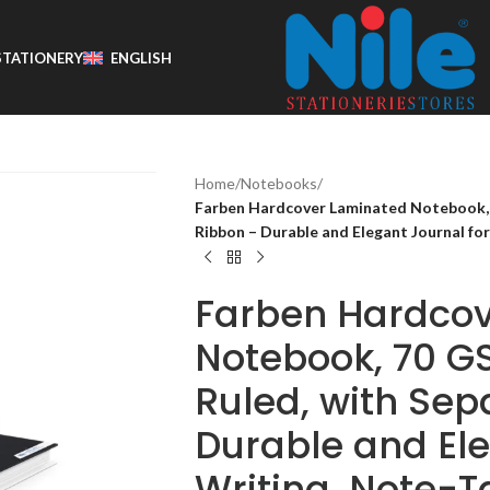
STATIONERY
ENGLISH
Home
/
Notebooks
/
Farben Hardcover Laminated Notebook, 7
Ribbon – Durable and Elegant Journal for
Farben Hardco
Notebook, 70 GS
Ruled, with Sep
Durable and Ele
Writing, Note-T