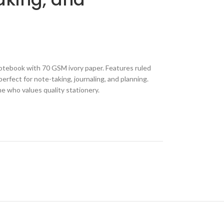
otebook with 70 GSM ivory paper. Features ruled
erfect for note-taking, journaling, and planning.
ne who values quality stationery.