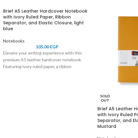
Brief A5 Leather Hardcover Notebook
with Ivory Ruled Paper, Ribbon
Separator, and Elastic Closure, light
blue
Notebooks
105.00
EGP
Elevate your writing experience with this
premium A5 leather hardcover notebook.
Featuring ivory ruled paper, a ribbon
separator for easy navigation, and an elastic
closure for secure storage, it combines
elegance and functionality. Perfect for
professionals, students, and journal
SOLD
enthusiasts.
OUT
Brief A5 Leather
with Ivory Ruled P
Separator, and Ela
Mustard