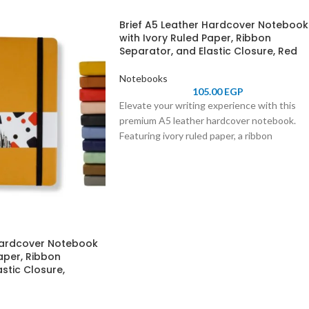
Brief A5 Leather Hardcover Notebook
with Ivory Ruled Paper, Ribbon
Separator, and Elastic Closure, Red
Notebooks
105.00
EGP
Elevate your writing experience with this
premium A5 leather hardcover notebook.
Featuring ivory ruled paper, a ribbon
separator for easy navigation, and an elastic
closure for secure storage, it combines
elegance and functionality. Perfect for
professionals, students, and journal
enthusiasts.
 Hardcover Notebook
aper, Ribbon
stic Closure,