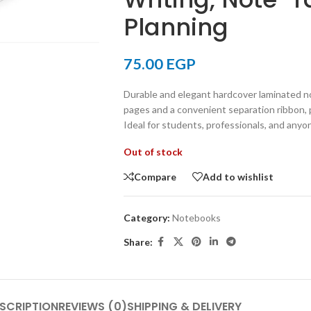
Planning
75.00
EGP
Durable and elegant hardcover laminated n
pages and a convenient separation ribbon, p
Ideal for students, professionals, and anyo
Out of stock
Compare
Add to wishlist
Category:
Notebooks
Share:
SCRIPTION
REVIEWS (0)
SHIPPING & DELIVERY