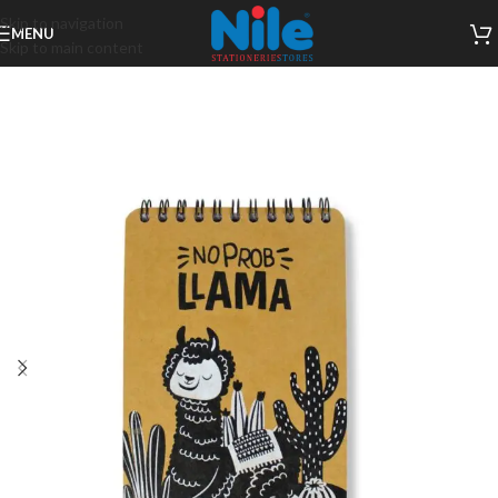
Skip to navigation
MENU
Skip to main content