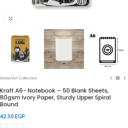
Click to enlarge
Home
/
Art Collection
Kraft A6- Notebook – 50 Blank Sheets,
80gsm Ivory Paper, Sturdy Upper Spiral
Bound
42.50
EGP