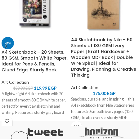
A4 Sketchbook by Nile – 50
-8%
Sheets of 130 GSM Ivory
Paper | Kraft Hardcover +
A4 Sketchbook – 20 Sheets,
Wooden MDF Back | Double
80 GSM, Smooth White Paper,
Wire Spiral | Ideal for
Ideal for Pens & Pencils,
Drawing, Planning & Creative
Glued Edge, Sturdy Back
Thinking
Art Collection
Art Collection
119.99
EGP
130.00
EGP
175.00
EGP
A lightweight A4 sketchbook with 20
Spacious, durable, and inspiring — this
sheets of smooth 80 GSM white paper,
A4 sketchbook from Nile Stationeries
perfect for everyday sketching and
features 50 smooth ivory pages (130
writing. Features a sturdy gray board
GSM), kraft covers, a sturdy MDF
back and glued edge for ease of use.
wooden back, and a practical double
wire spiral. Made for artists, students,
and creators who need space and