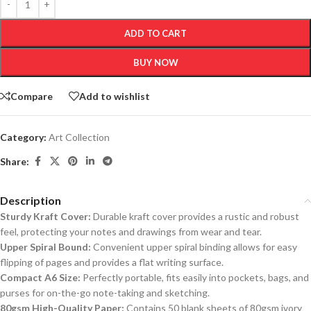
ADD TO CART
BUY NOW
Compare
Add to wishlist
Category:
Art Collection
Share:
Description
Sturdy Kraft Cover:
Durable kraft cover provides a rustic and robust
feel, protecting your notes and drawings from wear and tear.
Upper Spiral Bound:
Convenient upper spiral binding allows for easy
flipping of pages and provides a flat writing surface.
Compact A6 Size:
Perfectly portable, fits easily into pockets, bags, and
purses for on-the-go note-taking and sketching.
80gsm High-Quality Paper:
Contains 50 blank sheets of 80gsm ivory