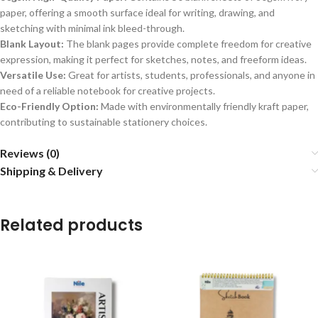
paper, offering a smooth surface ideal for writing, drawing, and
sketching with minimal ink bleed-through.
Blank Layout:
The blank pages provide complete freedom for creative
expression, making it perfect for sketches, notes, and freeform ideas.
Versatile Use:
Great for artists, students, professionals, and anyone in
need of a reliable notebook for creative projects.
Eco-Friendly Option:
Made with environmentally friendly kraft paper,
contributing to sustainable stationery choices.
Reviews (0)
Shipping & Delivery
Related products