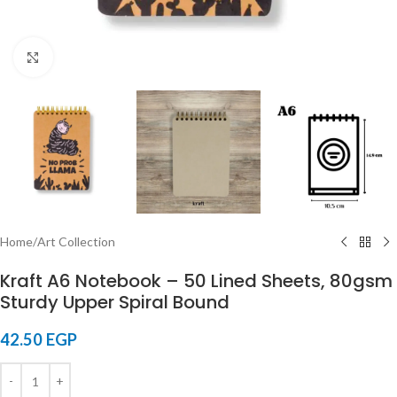
Click to enlarge
Home
/
Art Collection
Kraft A6 Notebook – 50 Lined Sheets, 80gsm
Sturdy Upper Spiral Bound
42.50
EGP