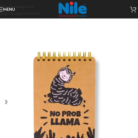
Skip to navigation
MENU
Skip to main content