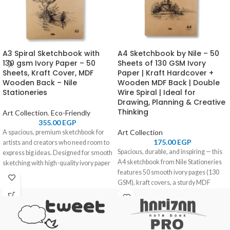
A3 Spiral Sketchbook with
A4 Sketchbook by Nile – 50
130 gsm Ivory Paper – 50
Sheets of 130 GSM Ivory
Sheets, Kraft Cover, MDF
Paper | Kraft Hardcover +
Wooden Back – Nile
Wooden MDF Back | Double
Stationeries
Wire Spiral | Ideal for
Drawing, Planning & Creative
Thinking
Art Collection
,
Eco-Friendly
355.00
EGP
Art Collection
A spacious, premium sketchbook for
175.00
EGP
artists and creators who need room to
Spacious, durable, and inspiring — this
express big ideas. Designed for smooth
A4 sketchbook from Nile Stationeries
sketching with high-quality ivory paper
features 50 smooth ivory pages (130
and a sturdy wooden back for comfort
GSM), kraft covers, a sturdy MDF
anywhere you go.
wooden back, and a practical double
wire spiral. Made for artists, students,
and creators who need space and
stability.