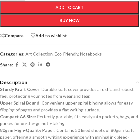
ADD TO CART
BUY NOW
Compare
Add to wishlist
Categories:
Art Collection
,
Eco-Friendly
,
Notebooks
Share:
Description
Sturdy Kraft Cover:
Durable kraft cover provides a rustic and robust
feel, protecting your notes from wear and tear.
Upper Spiral Bound:
Convenient upper spiral binding allows for easy
flipping of pages and provides a flat writing surface.
Compact A6 Size:
Perfectly portable, fits easily into pockets, bags, and
purses for on-the-go note-taking.
80gsm High-Quality Paper:
Contains 50 lined sheets of 80gsm kraft
paper, offering a smooth writing experience with minimal ink bleed-