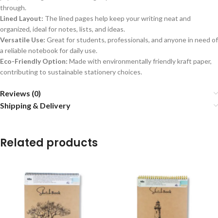
through.
Lined Layout:
The lined pages help keep your writing neat and
organized, ideal for notes, lists, and ideas.
Versatile Use:
Great for students, professionals, and anyone in need of
a reliable notebook for daily use.
Eco-Friendly Option:
Made with environmentally friendly kraft paper,
contributing to sustainable stationery choices.
Reviews (0)
Shipping & Delivery
Related products