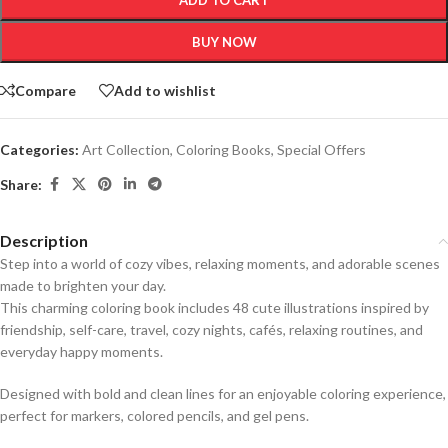
ADD TO CART
BUY NOW
Compare
Add to wishlist
Categories:
Art Collection
,
Coloring Books
,
Special Offers
Share:
Description
Step into a world of cozy vibes, relaxing moments, and adorable scenes
made to brighten your day.
This charming coloring book includes 48 cute illustrations inspired by
friendship, self-care, travel, cozy nights, cafés, relaxing routines, and
everyday happy moments.
Designed with bold and clean lines for an enjoyable coloring experience,
perfect for markers, colored pencils, and gel pens.