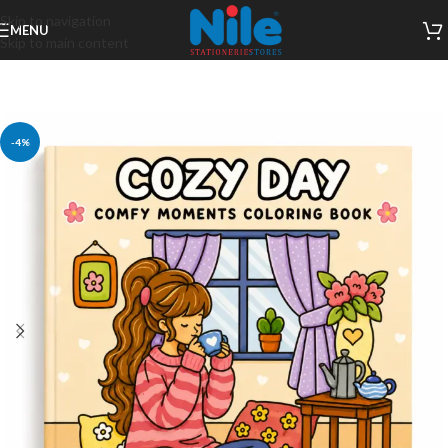
Skip to navigation
MENU
Skip to main content
-4%