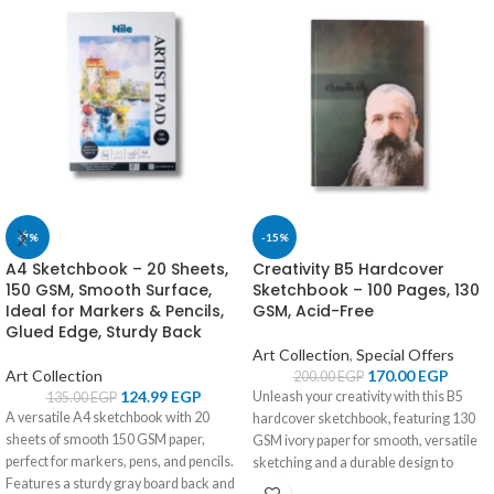
-7%
-15%
A4 Sketchbook – 20 Sheets,
Creativity B5 Hardcover
150 GSM, Smooth Surface,
Sketchbook – 100 Pages, 130
Ideal for Markers & Pencils,
GSM, Acid-Free
Glued Edge, Sturdy Back
Art Collection
,
Special Offers
Art Collection
170.00
EGP
200.00
EGP
124.99
EGP
Unleash your creativity with this B5
135.00
EGP
A versatile A4 sketchbook with 20
hardcover sketchbook, featuring 130
sheets of smooth 150 GSM paper,
GSM ivory paper for smooth, versatile
perfect for markers, pens, and pencils.
sketching and a durable design to
Features a sturdy gray board back and
protect your masterpieces.