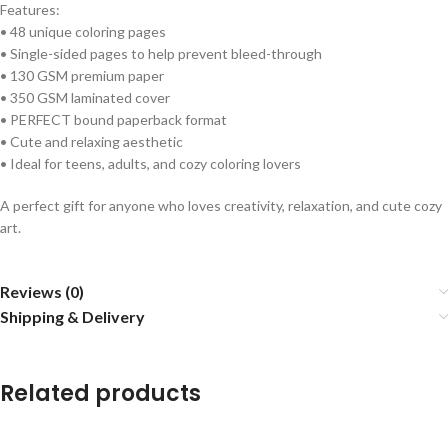
Features:
• 48 unique coloring pages
• Single-sided pages to help prevent bleed-through
• 130 GSM premium paper
• 350 GSM laminated cover
• PERFECT bound paperback format
• Cute and relaxing aesthetic
• Ideal for teens, adults, and cozy coloring lovers
A perfect gift for anyone who loves creativity, relaxation, and cute cozy
art.
Reviews (0)
Shipping & Delivery
Related products