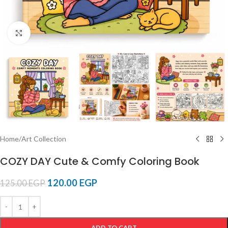
Click to enlarge
Home
/
Art Collection
COZY DAY Cute & Comfy Coloring Book
120.00
EGP
125.00
EGP