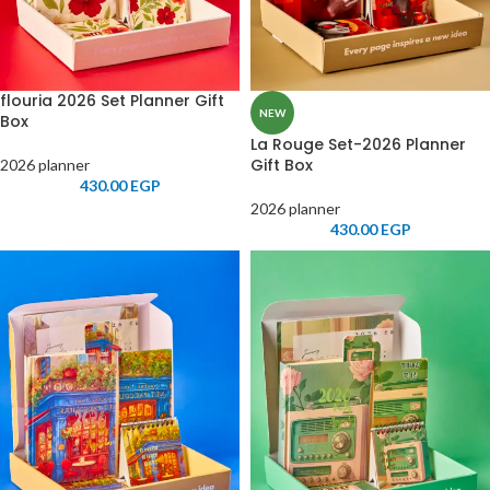
flouria 2026 Set Planner Gift
NEW
Box
La Rouge Set-2026 Planner
Gift Box
2026 planner
430.00
EGP
2026 planner
430.00
EGP