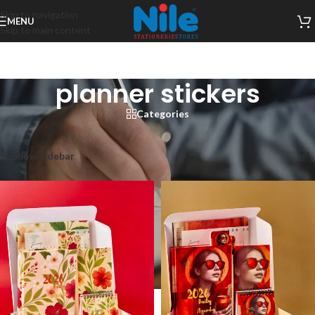
Skip to navigation
MENU
Skip to main content
planner stickers
Categories
Home
/
Products tagged “planner stickers”
Showing all 6 results
Show sidebar