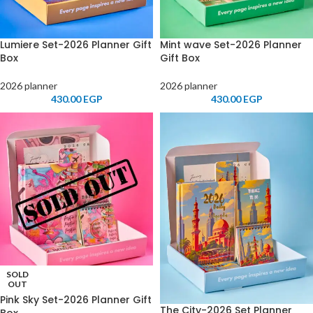
Lumiere Set-2026 Planner Gift
Mint wave Set-2026 Planner
Box
Gift Box
2026 planner
2026 planner
430.00
EGP
430.00
EGP
SOLD
OUT
Pink Sky Set-2026 Planner Gift
The City-2026 Set Planner