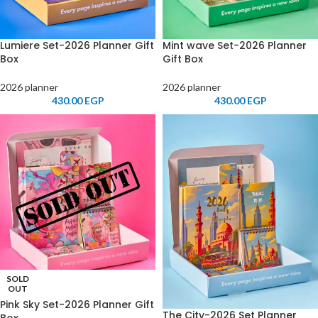
Lumiere Set-2026 Planner Gift
Mint wave Set-2026 Planner
Box
Gift Box
2026 planner
2026 planner
430.00
EGP
430.00
EGP
SOLD
OUT
Pink Sky Set-2026 Planner Gift
The City-2026 Set Planner