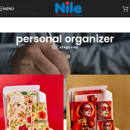
Skip to navigation
MENU
Skip to main content
personal organizer
Categories
Home
/
Products tagged “personal organizer”
Showing all 6 results
Show sidebar