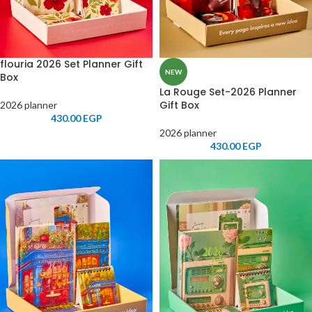
flouria 2026 Set Planner Gift
NEW
Box
La Rouge Set-2026 Planner
Gift Box
2026 planner
430.00
EGP
2026 planner
430.00
EGP