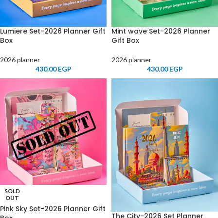
Lumiere Set-2026 Planner Gift
Mint wave Set-2026 Planner
Box
Gift Box
2026 planner
2026 planner
430.00
EGP
430.00
EGP
SOLD
OUT
Pink Sky Set-2026 Planner Gift
The City-2026 Set Planner