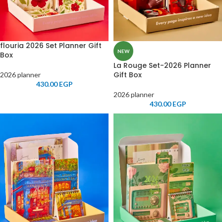
flouria 2026 Set Planner Gift
NEW
Box
La Rouge Set-2026 Planner
Gift Box
2026 planner
430.00
EGP
2026 planner
430.00
EGP