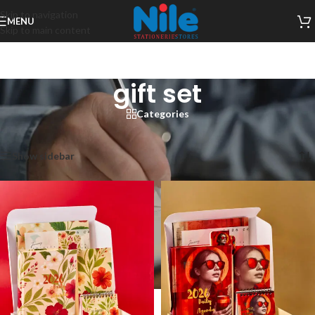
Skip to navigation
MENU
Skip to main content
gift set
Categories
Home
/
Products tagged “gift set”
Showing all 6 results
Show sidebar