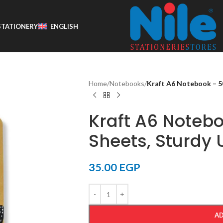
STATIONERY
ENGLISH
Home
/
Notebooks
/
Kraft A6 Notebook – 50
Kraft A6 Notebo
Sheets, Sturdy 
35.00
EGP
AD