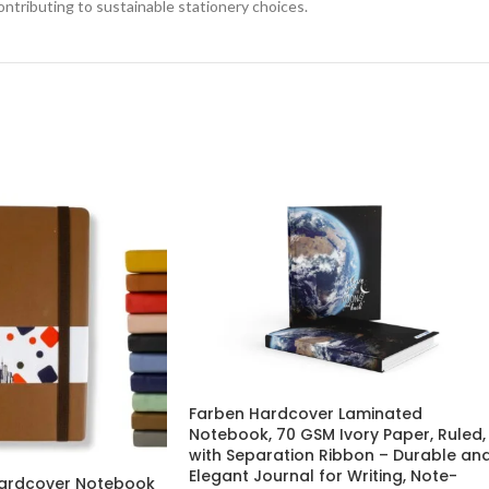
ontributing to sustainable stationery choices.
Farben Hardcover Laminated
Notebook, 70 GSM Ivory Paper, Ruled,
with Separation Ribbon – Durable an
Elegant Journal for Writing, Note-
 Hardcover Notebook