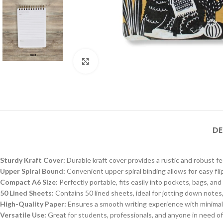
Click to enlarge
DE
Sturdy Kraft Cover:
Durable kraft cover provides a rustic and robust fe
Upper Spiral Bound:
Convenient upper spiral binding allows for easy fli
Compact A6 Size:
Perfectly portable, fits easily into pockets, bags, an
50 Lined Sheets:
Contains 50 lined sheets, ideal for jotting down notes,
High-Quality Paper:
Ensures a smooth writing experience with minimal i
Versatile Use:
Great for students, professionals, and anyone in need of 