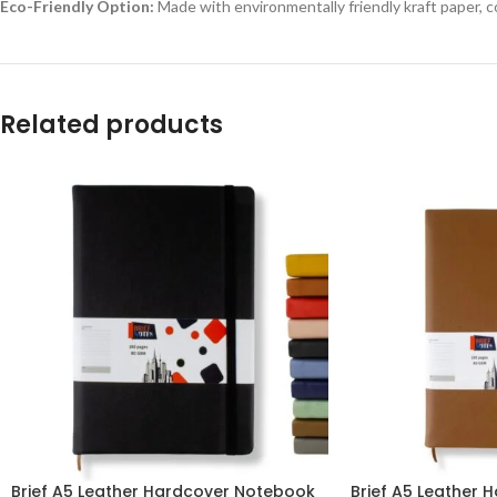
Eco-Friendly Option:
Made with environmentally friendly kraft paper, c
Related products
Brief A5 Leather Hardcover Notebook
Brief A5 Leather