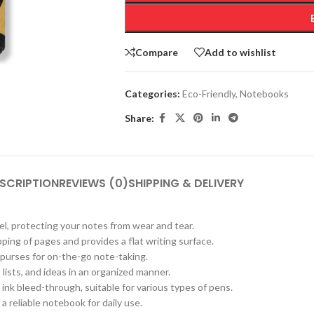
Compare
Add to wishlist
Categories:
Eco-Friendly
,
Notebooks
Share:
SCRIPTION
REVIEWS (0)
SHIPPING & DELIVERY
el, protecting your notes from wear and tear.
pping of pages and provides a flat writing surface.
d purses for on-the-go note-taking.
 lists, and ideas in an organized manner.
nk bleed-through, suitable for various types of pens.
a reliable notebook for daily use.