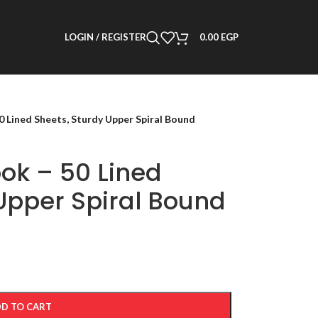
LOGIN / REGISTER
0.00
EGP
 Lined Sheets, Sturdy Upper Spiral Bound
ok – 50 Lined
Upper Spiral Bound
D TO CART