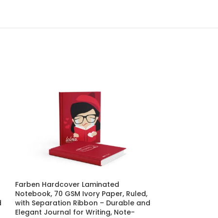
Farben Hardcover Laminated
SOLD
Notebook, 70 GSM Ivory Paper, Ruled,
OUT
d
with Separation Ribbon – Durable and
Farben Hardco
Elegant Journal for Writing, Note-
Notebook, 70 G