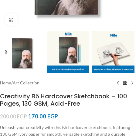
Click to enlarge
Home
/
Art Collection
Creativity B5 Hardcover Sketchbook – 100
Pages, 130 GSM, Acid-Free
170.00
EGP
200.00
EGP
Unleash your creativity with this B5 hardcover sketchbook, featuring
130 GSM ivory paper for smooth, versatile sketching and a durable