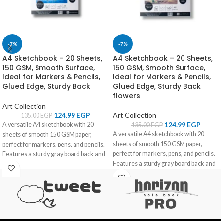
-7%
-7%
A4 Sketchbook – 20 Sheets,
A4 Sketchbook – 20 Sheets,
150 GSM, Smooth Surface,
150 GSM, Smooth Surface,
Ideal for Markers & Pencils,
Ideal for Markers & Pencils,
Glued Edge, Sturdy Back
Glued Edge, Sturdy Back
flowers
Art Collection
124.99
EGP
Art Collection
135.00
EGP
124.99
EGP
A versatile A4 sketchbook with 20
135.00
EGP
A versatile A4 sketchbook with 20
sheets of smooth 150 GSM paper,
sheets of smooth 150 GSM paper,
perfect for markers, pens, and pencils.
perfect for markers, pens, and pencils.
Features a sturdy gray board back and
Features a sturdy gray board back and
glued edge for convenience.
glued edge for convenience.