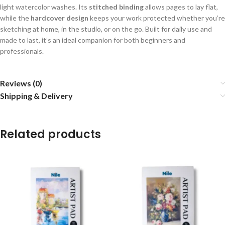
light watercolor washes. Its
stitched binding
allows pages to lay flat,
while the
hardcover design
keeps your work protected whether you’re
sketching at home, in the studio, or on the go. Built for daily use and
made to last, it’s an ideal companion for both beginners and
professionals.
Reviews (0)
Shipping & Delivery
Related products