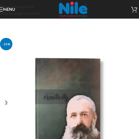
Skip to navigation
MENU
Skip to main content
-15%