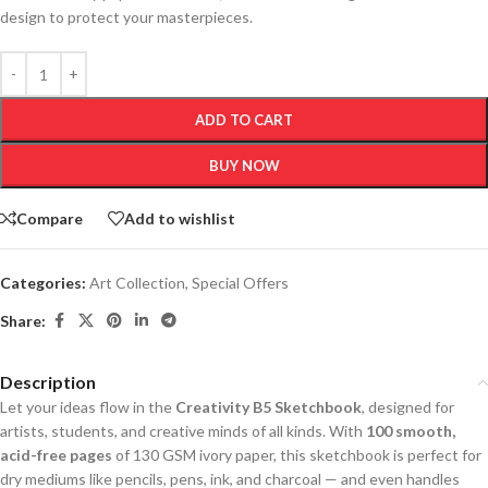
design to protect your masterpieces.
ADD TO CART
BUY NOW
Compare
Add to wishlist
Categories:
Art Collection
,
Special Offers
Share:
Description
Let your ideas flow in the
Creativity B5 Sketchbook
, designed for
artists, students, and creative minds of all kinds. With
100 smooth,
acid-free pages
of 130 GSM ivory paper, this sketchbook is perfect for
dry mediums like pencils, pens, ink, and charcoal — and even handles