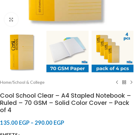
Click to enlarge
Home
/
School & College
Cool School Clear – A4 Stapled Notebook –
Ruled – 70 GSM – Solid Color Cover – Pack
of 4
135.00
EGP
–
290.00
EGP
SHEETS