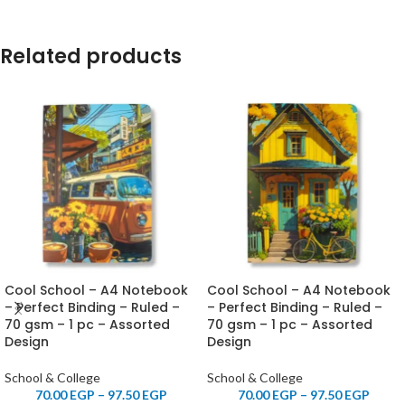
Related products
Cool School – A4 Notebook
Cool School – A4 Notebook
– Perfect Binding – Ruled –
– Perfect Binding – Ruled –
70 gsm – 1 pc – Assorted
70 gsm – 1 pc – Assorted
Design
Design
School & College
School & College
70.00
EGP
–
97.50
EGP
70.00
EGP
–
97.50
EGP