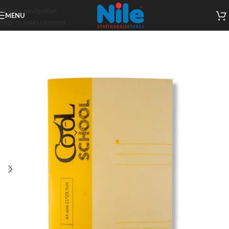
Skip to navigation
MENU
Skip to main content