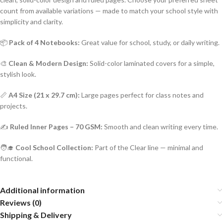
count from available variations — made to match your school style with
simplicity and clarity.
📦
Pack of 4 Notebooks:
Great value for school, study, or daily writing.
🎨
Clean & Modern Design:
Solid-color laminated covers for a simple,
stylish look.
📏
A4 Size (21 x 29.7 cm):
Large pages perfect for class notes and
projects.
✍️
Ruled Inner Pages – 70 GSM:
Smooth and clean writing every time.
🧑‍🎓
Cool School Collection:
Part of the Clear line — minimal and
functional.
Additional information
Reviews (0)
Shipping & Delivery