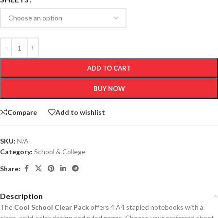
ADD TO CART
BUY NOW
Compare
Add to wishlist
SKU:
N/A
Category:
School & College
Share:
Description
The
Cool School Clear Pack
offers 4 A4 stapled notebooks with a
clean, solid-color design and ruled pages. Choose your preferred sheet